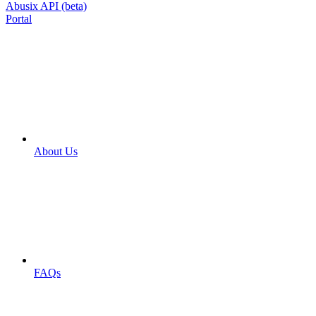
Abusix API (beta)
Portal
About Us
FAQs