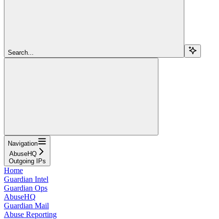
Search...
Navigation
AbuseHQ
Outgoing IPs
Home
Guardian Intel
Guardian Ops
AbuseHQ
Guardian Mail
Abuse Reporting