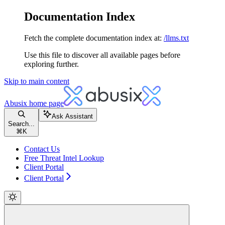
Documentation Index
Fetch the complete documentation index at:
/llms.txt
Use this file to discover all available pages before
exploring further.
Skip to main content
Abusix
home page
Ask Assistant
Search...
⌘
K
Contact Us
Free Threat Intel Lookup
Client Portal
Client Portal