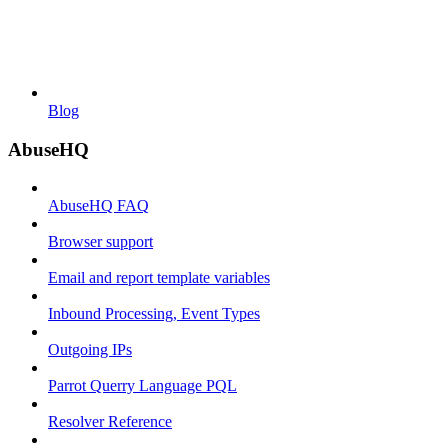
Blog
AbuseHQ
AbuseHQ FAQ
Browser support
Email and report template variables
Inbound Processing, Event Types
Outgoing IPs
Parrot Querry Language PQL
Resolver Reference