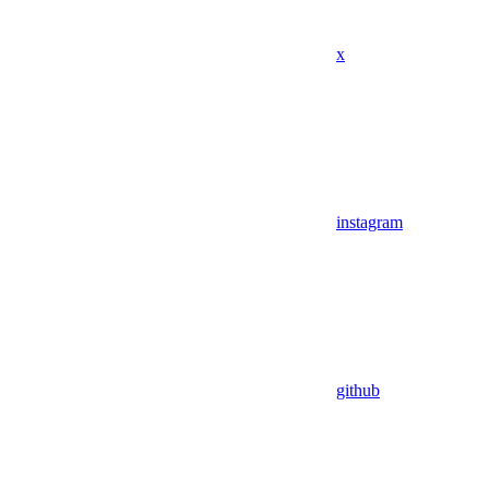
x
instagram
github