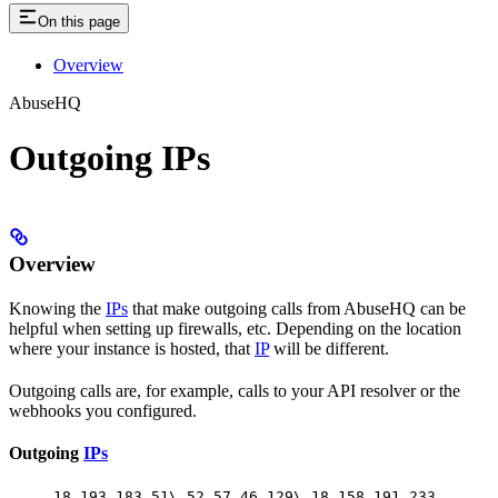
On this page
Overview
AbuseHQ
Outgoing IPs
Overview
Knowing the
IPs
that make outgoing calls from AbuseHQ can be
helpful when setting up firewalls, etc. Depending on the location
where your instance is hosted, that
IP
will be different.
Outgoing calls are, for example, calls to your API resolver or the
webhooks you configured.
Outgoing
IPs
18.193.183.51\ 52.57.46.129\ 18.158.191.233