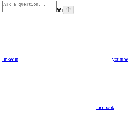
⌘
I
linkedin
youtube
facebook