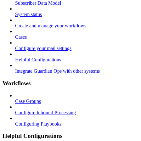
Subscriber Data Model
System status
Create and manage your workflows
Cases
Configure your mail settings
Helpful Configurations
Integrate Guardian Ops with other systems
Workflows
Case Groups
Configure Inbound Processing
Configuring Playbooks
Helpful Configurations