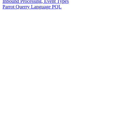
Inbound Processing, Event Types
Parrot Querry Language PQL