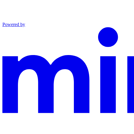
Powered by