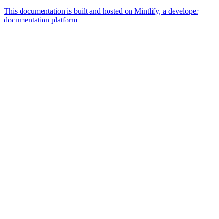
This documentation is built and hosted on Mintlify, a developer
documentation platform
Assistant
Responses
are
generated
using
AI
and
may
contain
mistakes.