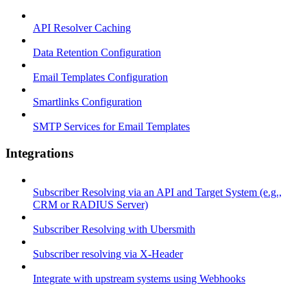
API Resolver Caching
Data Retention Configuration
Email Templates Configuration
Smartlinks Configuration
SMTP Services for Email Templates
Integrations
Subscriber Resolving via an API and Target System (e.g.,
CRM or RADIUS Server)
Subscriber Resolving with Ubersmith
Subscriber resolving via X-Header
Integrate with upstream systems using Webhooks