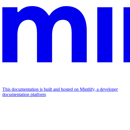
This documentation is built and hosted on Mintlify, a developer
documentation platform
Assistant
Responses