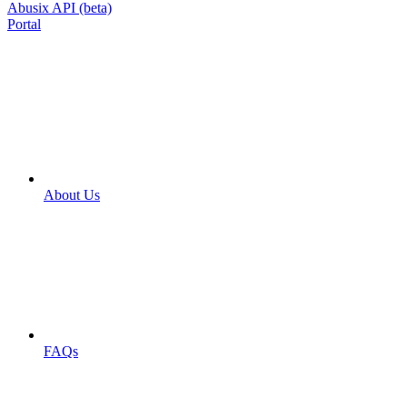
Abusix API (beta)
Portal
About Us
FAQs