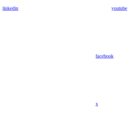
linkedin
youtube
facebook
x