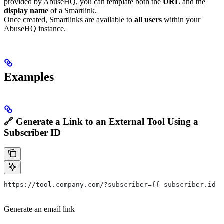
provided by AbuseHQ, you can template both the
URL
and the
display name
of a Smartlink.
Once created, Smartlinks are available to
all users
within your
AbuseHQ instance.
Examples
🔗 Generate a Link to an External Tool Using a
Subscriber ID
https://tool.company.com/?subscriber={{ subscriber.id }
Generate an email link