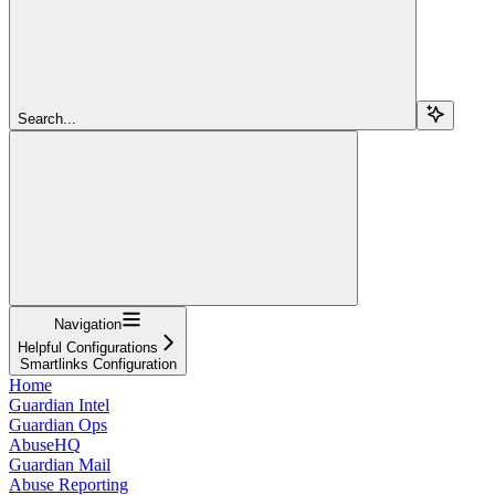
Search...
Navigation
Helpful Configurations
Smartlinks Configuration
Home
Guardian Intel
Guardian Ops
AbuseHQ
Guardian Mail
Abuse Reporting