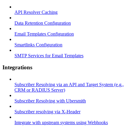
API Resolver Caching
Data Retention Configuration
Email Templates Configuration
Smartlinks Configuration
SMTP Services for Email Templates
Integrations
Subscriber Resolving via an API and Target System (e.g.,
CRM or RADIUS Server)
Subscriber Resolving with Ubersmith
Subscriber resolving via X-Header
Integrate with upstream systems using Webhooks