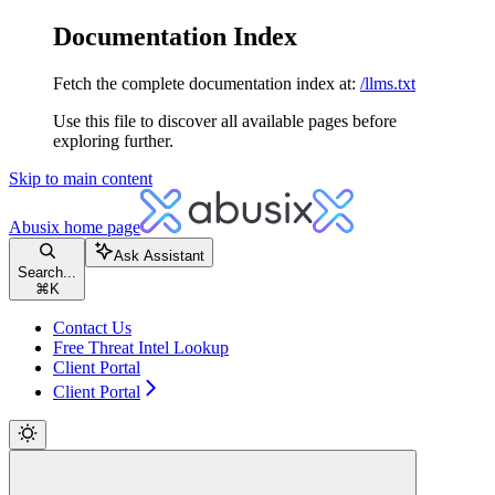
Documentation Index
Fetch the complete documentation index at:
/llms.txt
Use this file to discover all available pages before
exploring further.
Skip to main content
Abusix
home page
Ask Assistant
Search...
⌘
K
Contact Us
Free Threat Intel Lookup
Client Portal
Client Portal