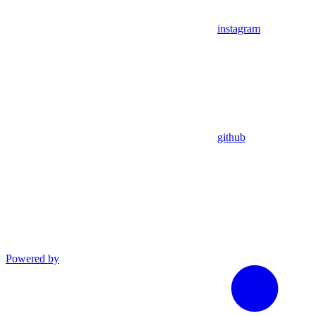
instagram
github
Powered by