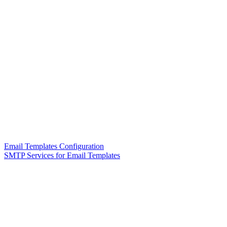
Email Templates Configuration
SMTP Services for Email Templates