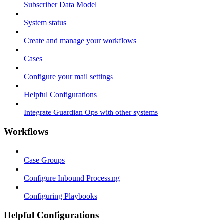
Subscriber Data Model
System status
Create and manage your workflows
Cases
Configure your mail settings
Helpful Configurations
Integrate Guardian Ops with other systems
Workflows
Case Groups
Configure Inbound Processing
Configuring Playbooks
Helpful Configurations