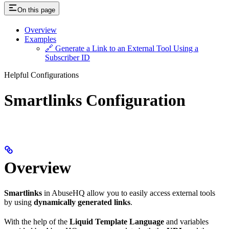
On this page
Overview
Examples
🔗 Generate a Link to an External Tool Using a
Subscriber ID
Helpful Configurations
Smartlinks Configuration
Overview
Smartlinks
in AbuseHQ allow you to easily access external tools
by using
dynamically generated links
.
With the help of the
Liquid Template Language
and variables