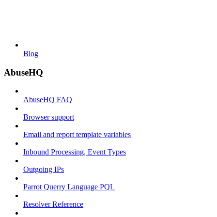
Blog
AbuseHQ
AbuseHQ FAQ
Browser support
Email and report template variables
Inbound Processing, Event Types
Outgoing IPs
Parrot Querry Language PQL
Resolver Reference