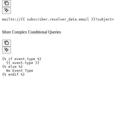
mailto://{{ subscriber.resolver_data.email }}?subject=c
More Complex Conditional Queries
{% if event.type %}
  {{ event.type }}
{% else %}
  No Event Type
{% endif %}