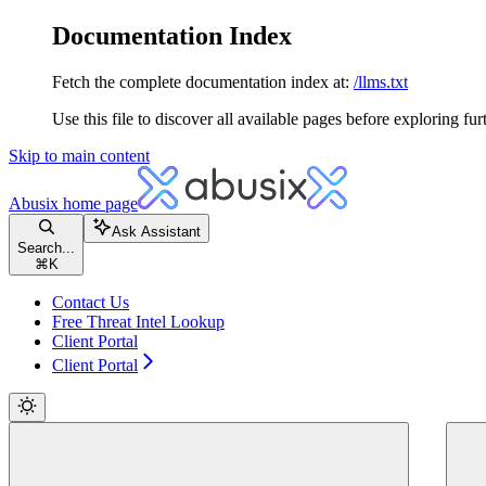
Documentation Index
Fetch the complete documentation index at:
/llms.txt
Use this file to discover all available pages before exploring fur
Skip to main content
Abusix
home page
Ask Assistant
Search...
⌘
K
Contact Us
Free Threat Intel Lookup
Client Portal
Client Portal