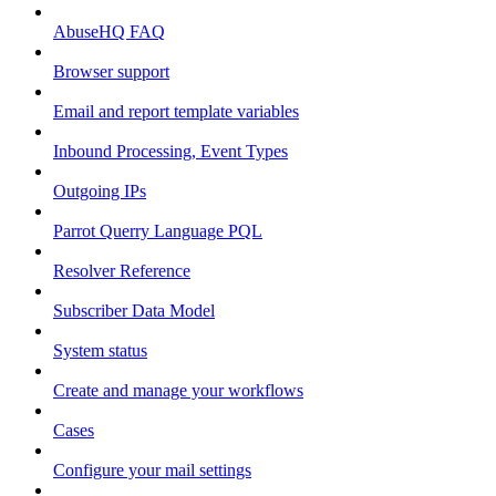
AbuseHQ FAQ
Browser support
Email and report template variables
Inbound Processing, Event Types
Outgoing IPs
Parrot Querry Language PQL
Resolver Reference
Subscriber Data Model
System status
Create and manage your workflows
Cases
Configure your mail settings