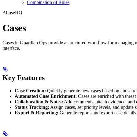
Combination of Rules
AbuseHQ
Cases
Cases in Guardian Ops provide a structured workflow for managing netwo
interface.
Key Features
Case Creation:
Quickly generate new cases based on abuse rep
Automated Case Enrichment:
Cases are enriched with threat 
Collaboration & Notes:
Add comments, attach evidence, and 
Status Tracking:
Assign cases, set priority levels, and update 
Export & Reporting:
Generate reports and export case detail