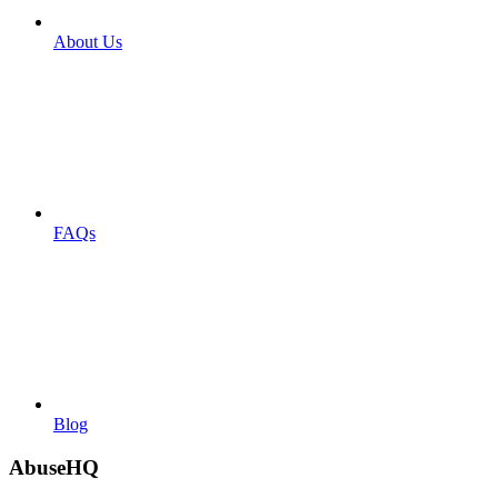
About Us
FAQs
Blog
AbuseHQ