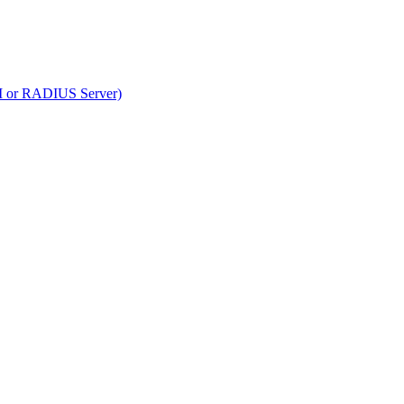
RM or RADIUS Server)