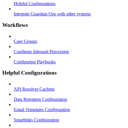
Helpful Configurations
Integrate Guardian Ops with other systems
Workflows
Case Groups
Configure Inbound Processing
Configuring Playbooks
Helpful Configurations
API Resolver Caching
Data Retention Configuration
Email Templates Configuration
Smartlinks Configuration