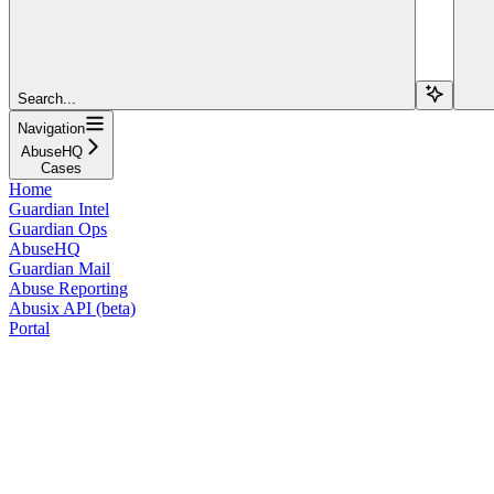
Search...
Navigation
AbuseHQ
Cases
Home
Guardian Intel
Guardian Ops
AbuseHQ
Guardian Mail
Abuse Reporting
Abusix API (beta)
Portal