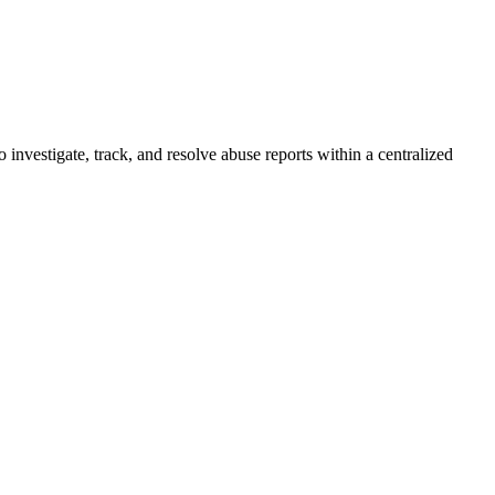
investigate, track, and resolve abuse reports within a centralized