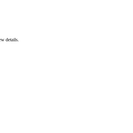
ew details.