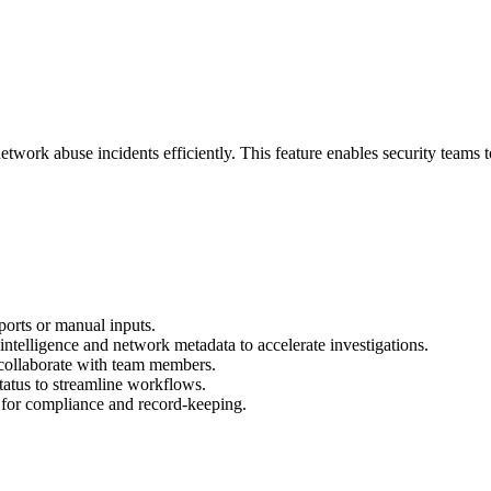
rk abuse incidents efficiently. This feature enables security teams to 
orts or manual inputs.
intelligence and network metadata to accelerate investigations.
collaborate with team members.
status to streamline workflows.
s for compliance and record-keeping.