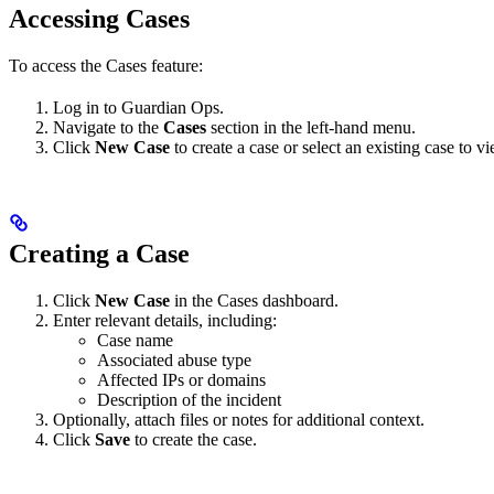
Accessing Cases
To access the Cases feature:
Log in to Guardian Ops.
Navigate to the
Cases
section in the left-hand menu.
Click
New Case
to create a case or select an existing case to vi
Creating a Case
Click
New Case
in the Cases dashboard.
Enter relevant details, including:
Case name
Associated abuse type
Affected IPs or domains
Description of the incident
Optionally, attach files or notes for additional context.
Click
Save
to create the case.