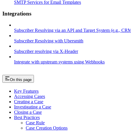
SMTP Services for Email Templates
Integrations
Subscriber Resolving via an API and Target System (e.g., C
Subscriber Resolving with Ubersmith
Subscriber resolving via X-Header
Integrate with upstream systems using Webhooks
On this page
Key Features
Accessing Cases
Creating a Case
Investigating a Case
Closing a Case
Best Practices
Case Rule
Case Creation Options