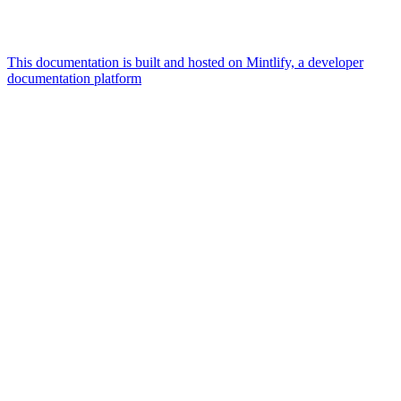
This documentation is built and hosted on Mintlify, a developer
documentation platform
Assistant
Responses
are
generated
using
AI
and
may
contain
mistakes.