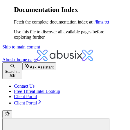
Documentation Index
Fetch the complete documentation index at:
/llms.txt
Use this file to discover all available pages before
exploring further.
Skip to main content
Abusix
home page
Ask Assistant
Search...
⌘
K
Contact Us
Free Threat Intel Lookup
Client Portal
Client Portal