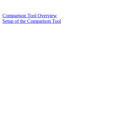
Comparison Tool Overview
Setup of the Comparison Tool