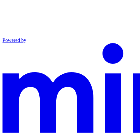
Powered by