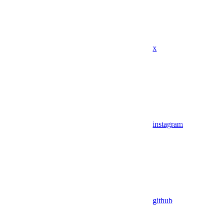
x
instagram
github