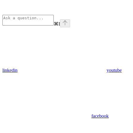
⌘
I
linkedin
youtube
facebook