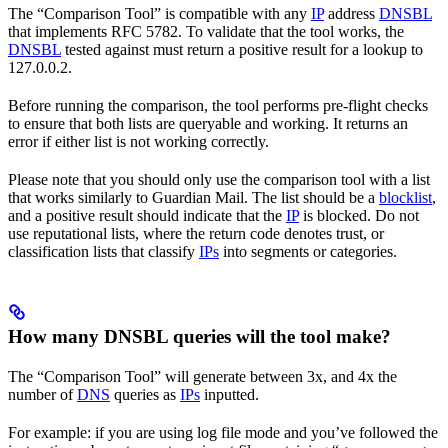
The “Comparison Tool” is compatible with any
IP
address
DNSBL
that implements RFC 5782. To validate that the tool works, the
DNSBL
tested against must return a positive result for a lookup to
127.0.0.2.
Before running the comparison, the tool performs pre-flight checks
to ensure that both lists are queryable and working. It returns an
error if either list is not working correctly.
Please note that you should only use the comparison tool with a list
that works similarly to Guardian Mail. The list should be a
blocklist
,
and a positive result should indicate that the
IP
is blocked. Do not
use reputational lists, where the return code denotes trust, or
classification lists that classify
IPs
into segments or categories.
How many DNSBL queries will the tool make?
The “Comparison Tool” will generate between 3x, and 4x the
number of
DNS
queries as
IPs
inputted.
For example: if you are using log file mode and you’ve followed the