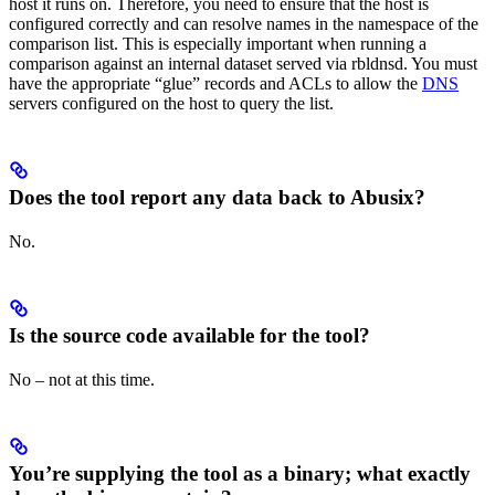
host it runs on. Therefore, you need to ensure that the host is
configured correctly and can resolve names in the namespace of the
comparison list. This is especially important when running a
comparison against an internal dataset served via rbldnsd. You must
have the appropriate “glue” records and ACLs to allow the
DNS
servers configured on the host to query the list.
Does the tool report any data back to Abusix?
No.
Is the source code available for the tool?
No – not at this time.
You’re supplying the tool as a binary; what exactly