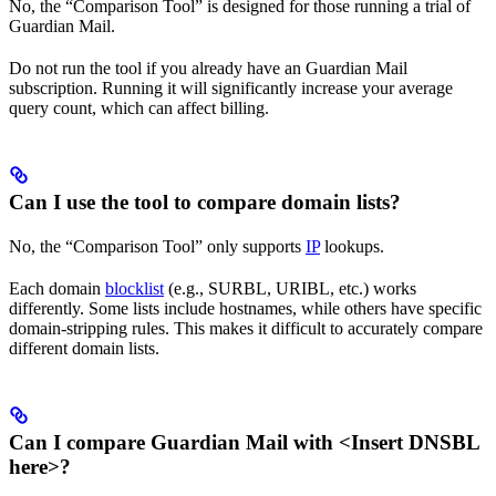
No, the “Comparison Tool” is designed for those running a trial of
Guardian Mail.
Do not run the tool if you already have an Guardian Mail
subscription. Running it will significantly increase your average
query count, which can affect billing.
Can I use the tool to compare domain lists?
No, the “Comparison Tool” only supports
IP
lookups.
Each domain
blocklist
(e.g., SURBL, URIBL, etc.) works
differently. Some lists include hostnames, while others have specific
domain-stripping rules. This makes it difficult to accurately compare
different domain lists.
Can I compare Guardian Mail with <Insert DNSBL
here>?