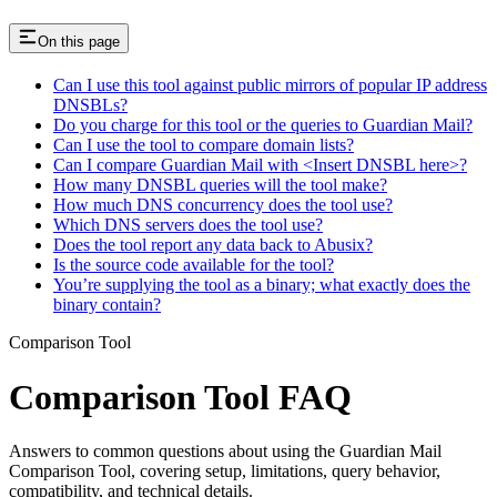
On this page
Can I use this tool against public mirrors of popular IP address
DNSBLs?
Do you charge for this tool or the queries to Guardian Mail?
Can I use the tool to compare domain lists?
Can I compare Guardian Mail with <Insert DNSBL here>?
How many DNSBL queries will the tool make?
How much DNS concurrency does the tool use?
Which DNS servers does the tool use?
Does the tool report any data back to Abusix?
Is the source code available for the tool?
You’re supplying the tool as a binary; what exactly does the
binary contain?
Comparison Tool
Comparison Tool FAQ
Answers to common questions about using the Guardian Mail
Comparison Tool, covering setup, limitations, query behavior,
compatibility, and technical details.