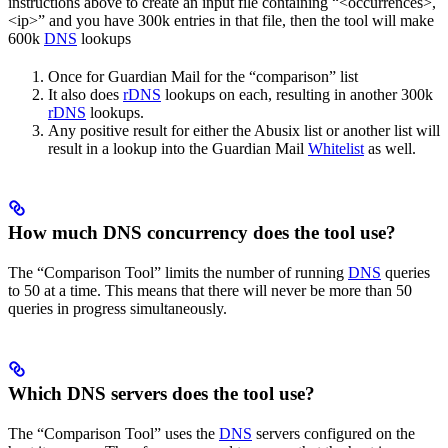
instructions above to create an input file containing “<occurrences>,
<ip>” and you have 300k entries in that file, then the tool will make
600k
DNS
lookups
Once for Guardian Mail for the “comparison” list
It also does
rDNS
lookups on each, resulting in another 300k
rDNS
lookups.
Any positive result for either the Abusix list or another list will
result in a lookup into the Guardian Mail
Whitelist
as well.
How much DNS concurrency does the tool use?
The “Comparison Tool” limits the number of running
DNS
queries
to 50 at a time. This means that there will never be more than 50
queries in progress simultaneously.
Which DNS servers does the tool use?
The “Comparison Tool” uses the
DNS
servers configured on the