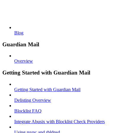
Blog
Guardian Mail
Overview
Getting Started with Guardian Mail
Getting Started with Guardian Mail
Delisting Overview
Blocklist FAQ
Integrate Abusix with Blocklist Check Providers
Using rsync and rbldnsd