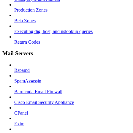
Production Zones
Beta Zones
Executing dig, host, and nslookup queries
Return Codes
Mail Servers
Rspamd
SpamAssassin
Barracuda Email Firewall
Cisco Email Security Appliance
CPanel
Exim