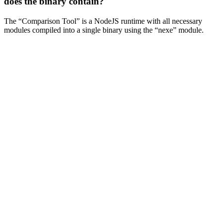
does the binary contain?
The “Comparison Tool” is a NodeJS runtime with all necessary
modules compiled into a single binary using the “nexe” module.