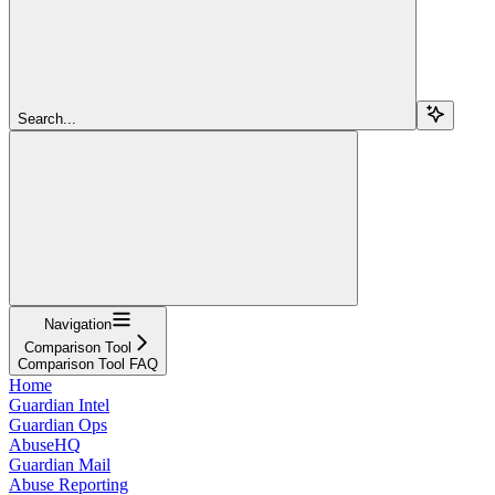
Search...
Navigation
Comparison Tool
Comparison Tool FAQ
Home
Guardian Intel
Guardian Ops
AbuseHQ
Guardian Mail
Abuse Reporting