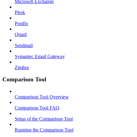
Microsoft Exchange
Plesk
Postfix
Qmail
Sendmail
Symantec Email Gateway
Zimbra
Comparison Tool
Comparison Tool Overview
Comparison Tool FAQ
Setup of the Comparison Tool
Running the Comparison Tool