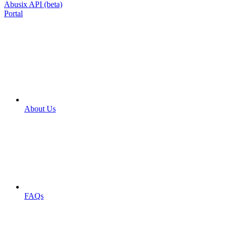
Abusix API (beta)
Portal
About Us
FAQs