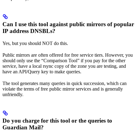
Can I use this tool against public mirrors of popular
IP address DNSBLs?
Yes, but you should NOT do this.
Public mirrors are often offered for free service tiers. However, you
should only use the “Comparison Tool” if you pay for the other
service, have a local rsync copy of the zone you are testing, and
have an API/Query key to make queries.
The tool generates many queries in quick succession, which can
violate the terms of free public mirror services and is generally
unfriendly.
Do you charge for this tool or the queries to
Guardian Mail?