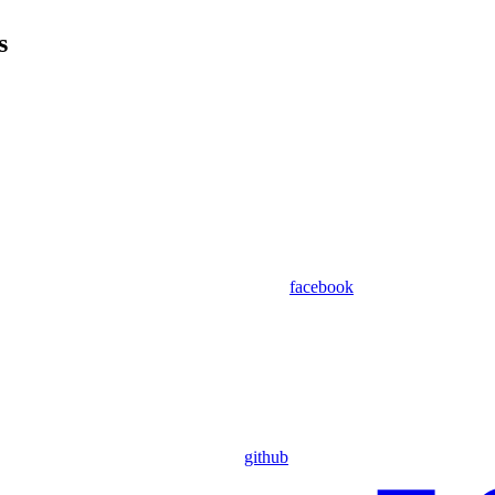
s
facebook
github