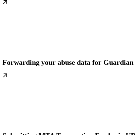
Forwarding your abuse data for Guardian