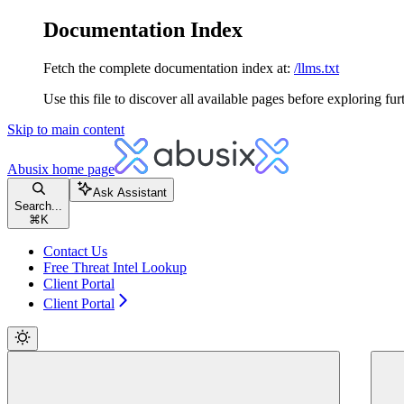
Documentation Index
Fetch the complete documentation index at:
/llms.txt
Use this file to discover all available pages before exploring fur
Skip to main content
Abusix
home page
Ask Assistant
Search...
⌘
K
Contact Us
Free Threat Intel Lookup
Client Portal
Client Portal