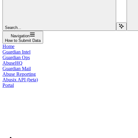
Search...
Navigation
How to Submit Data
Home
Guardian Intel
Guardian Ops
AbuseHQ
Guardian Mail
Abuse Reporting
Abusix API (beta)
Portal