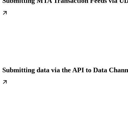
Submitting MTA Transaction Feeds via UD
Submitting data via the API to Data Chann