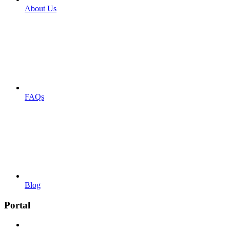
About Us
FAQs
Blog
Portal