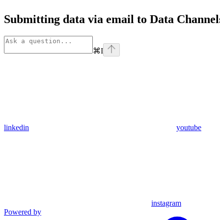
Submitting data via email to Data Channel
⌘
I
linkedin
youtube
instagram
Powered by