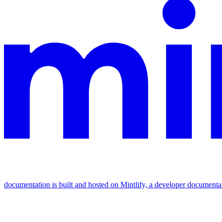
documentation is built and hosted on Mintlify, a developer documenta
Assistant