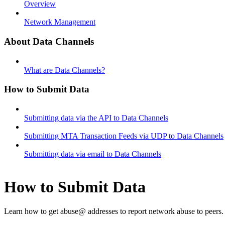
Overview
Network Management
About Data Channels
What are Data Channels?
How to Submit Data
Submitting data via the API to Data Channels
Submitting MTA Transaction Feeds via UDP to Data Channels
Submitting data via email to Data Channels
How to Submit Data
Learn how to get abuse@ addresses to report network abuse to peers.