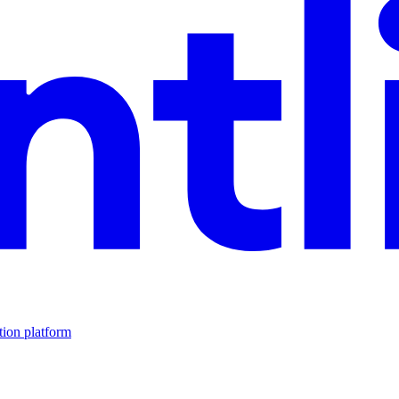
tion platform