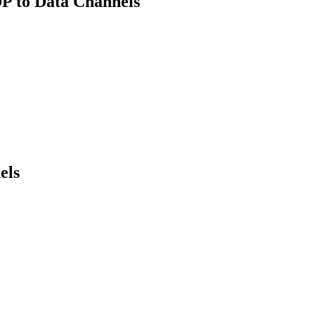
P to Data Channels
els