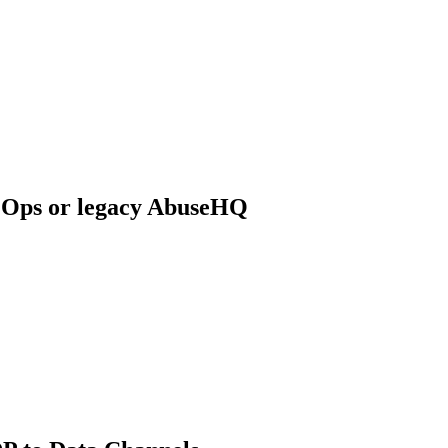
 Ops or legacy AbuseHQ